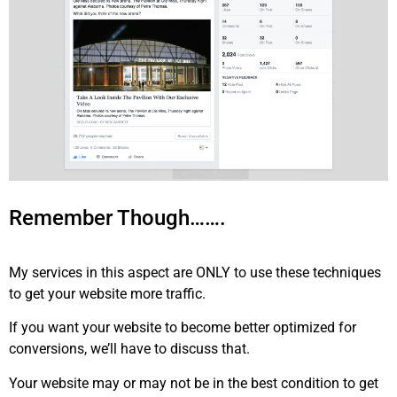
Remember Though…….
My services in this aspect are ONLY to use these techniques
to get your website more traffic.
If you want your website to become better optimized for
conversions, we’ll have to discuss that.
Your website may or may not be in the best condition to get