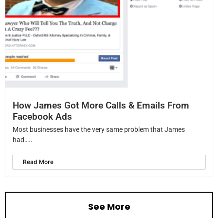
How James Got More Calls & Emails From
Facebook Ads
Most businesses have the very same problem that James
had…..
Read More
See More