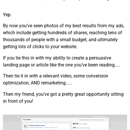
Yep.
By now you’ve seen photos of my best results from my ads,
which include getting hundreds of shares, reaching tens of
thousands of people with a small budget, and ultimately
getting lots of clicks to your website.
If you tie this in with my ability to create a persuasive
landing page or article like the one you’ve been reading…..
Then tie it in with a relevant video, some conversion
optimization, AND remarketing……
Then my friend, you’ve got a pretty great opportunity sitting
in front of you!