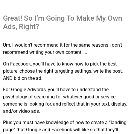
Great! So I’m Going To Make My Own
Ads, Right?
Um, I wouldn’t recommend it for the same reasons I don’t
recommend writing your own content…..
On Facebook, you’ll have to know how to pick the best
picture, choose the right targeting settings, write the post,
AND bid on the ad.
For Google Adwords, you’ll have to understand the
psychology of searching for whatever good or service
someone is looking for, and reflect that in your text, display,
and/or video ads.
Plus you must have knowledge of how to create a “landing
page” that Google and Facebook will like so that they’ll