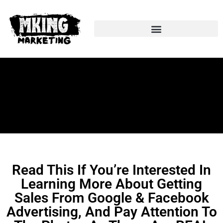
Facebook & Google Ads
Read This If You’re Interested In
Learning More About Getting
Sales From Google & Facebook
Advertising, And Pay Attention To