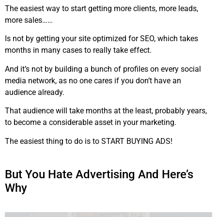
The easiest way to start getting more clients, more leads,
more sales……
Is not by getting your site optimized for SEO, which takes
months in many cases to really take effect.
And it’s not by building a bunch of profiles on every social
media network, as no one cares if you don’t have an
audience already.
That audience will take months at the least, probably years,
to become a considerable asset in your marketing.
The easiest thing to do is to START BUYING ADS!
But You Hate Advertising And Here’s
Why