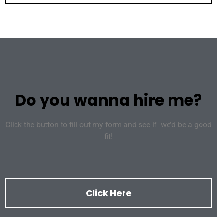
Do you wanna hire me?
Click the button to fill out my form and see if we’d be a good
fit!
Click Here