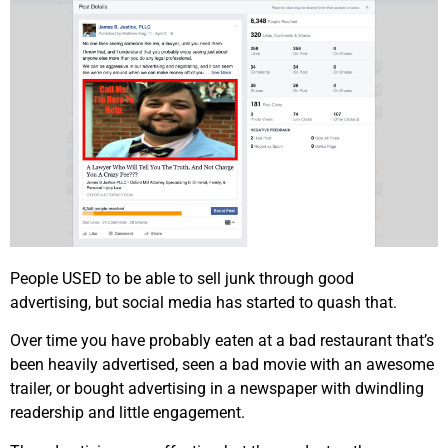
People USED to be able to sell junk through good
advertising, but social media has started to quash that.
Over time you have probably eaten at a bad restaurant that’s
been heavily advertised, seen a bad movie with an awesome
trailer, or bought advertising in a newspaper with dwindling
readership and little engagement.