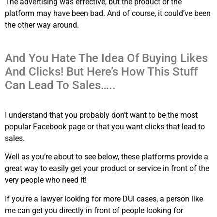
The advertising was effective, but the product or the
platform may have been bad. And of course, it could’ve been
the other way around.
And You Hate The Idea Of Buying Likes
And Clicks! But Here’s How This Stuff
Can Lead To Sales…..
I understand that you probably don’t want to be the most
popular Facebook page or that you want clicks that lead to
sales.
Well as you’re about to see below, these platforms provide a
great way to easily get your product or service in front of the
very people who need it!
If you’re a lawyer looking for more DUI cases, a person like
me can get you directly in front of people looking for