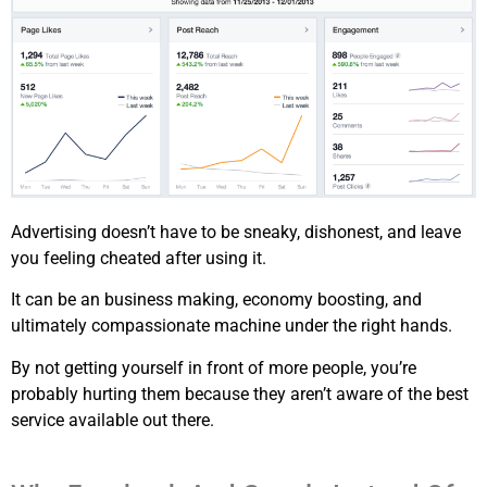
Advertising doesn’t have to be sneaky, dishonest, and leave
you feeling cheated after using it.
It can be an business making, economy boosting, and
ultimately compassionate machine under the right hands.
By not getting yourself in front of more people, you’re
probably hurting them because they aren’t aware of the best
service available out there.