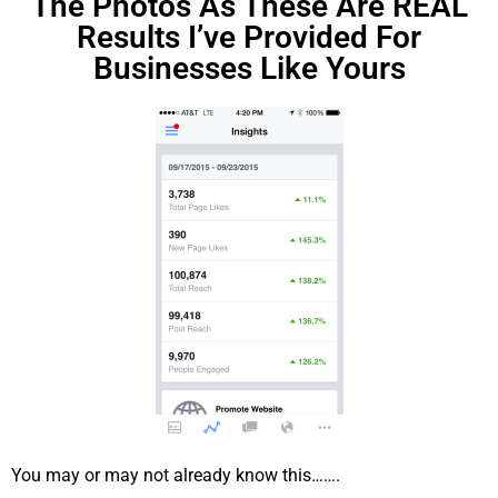
The Photos As These Are REAL
Results I’ve Provided For
Businesses Like Yours
You may or may not already know this…….