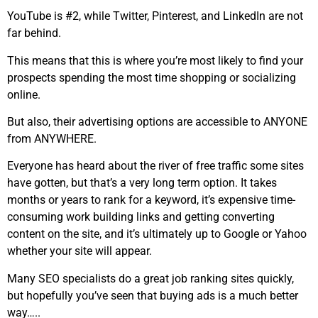
YouTube is #2, while Twitter, Pinterest, and LinkedIn are not
far behind.
This means that this is where you’re most likely to find your
prospects spending the most time shopping or socializing
online.
But also, their advertising options are accessible to ANYONE
from ANYWHERE.
Everyone has heard about the river of free traffic some sites
have gotten, but that’s a very long term option. It takes
months or years to rank for a keyword, it’s expensive time-
consuming work building links and getting converting
content on the site, and it’s ultimately up to Google or Yahoo
whether your site will appear.
Many SEO specialists do a great job ranking sites quickly,
but hopefully you’ve seen that buying ads is a much better
way…..