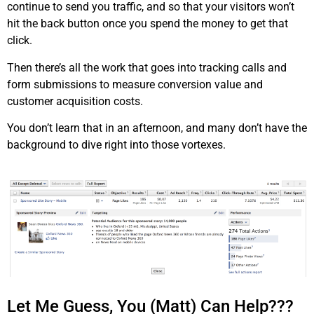
continue to send you traffic, and so that your visitors won’t
hit the back button once you spend the money to get that
click.
Then there’s all the work that goes into tracking calls and
form submissions to measure conversion value and
customer acquisition costs.
You don’t learn that in an afternoon, and many don’t have the
background to dive right into those vortexes.
Let Me Guess, You (Matt) Can Help???