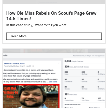
How Ole Miss Rebels On Scout’s Page Grew
14.5 Times!
In this case study, I want to tell you what
Read More