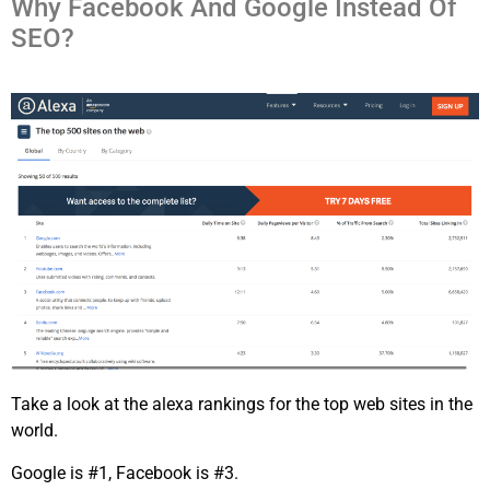
Why Facebook And Google Instead Of
SEO?
Take a look at the alexa rankings for the top web sites in the
world.
Google is #1, Facebook is #3.