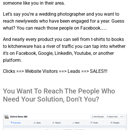
someone like you in their area.
Let’s say you’re a wedding photographer and you want to
reach newlyweds who have been engaged for a year. Guess
what? You can reach those people on Facebook……
And nearly every product you can sell from t-shirts to books
to kitchenware has a river of traffic you can tap into whether
it’s on Facebook, Google, LinkedIn, Youtube, or another
platform.
Clicks ==> Website Visitors ==> Leads ==> SALES!!!
You Want To Reach The People Who
Need Your Solution, Don’t You?