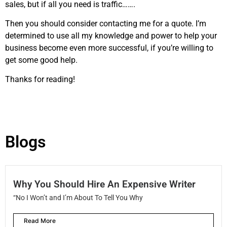
sales, but if all you need is traffic…….
Then you should consider contacting me for a quote. I’m
determined to use all my knowledge and power to help your
business become even more successful, if you’re willing to
get some good help.
Thanks for reading!
Blogs
Why You Should Hire An Expensive Writer
“No I Won’t and I’m About To Tell You Why
Read More