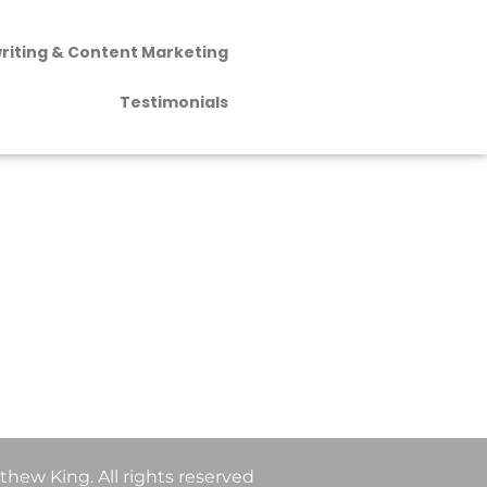
riting & Content Marketing
Testimonials
hew King. All rights reserved