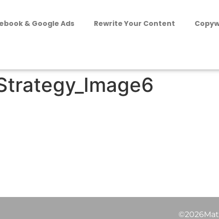
ebook & Google Ads
Rewrite Your Content
Copyw
Strategy_Image6
©2026Matt