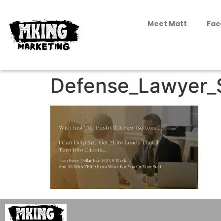
Meet Matt
Fac
Defense_Lawyer_