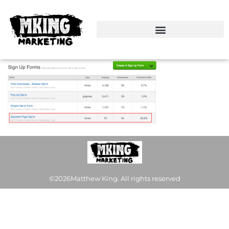
©2026Matthew King. All rights reserved