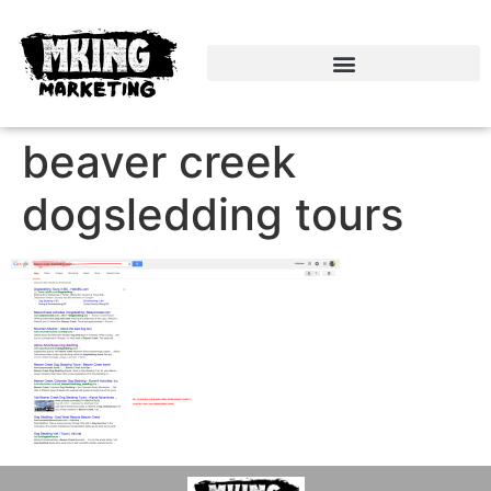
beaver creek
dogsledding tours