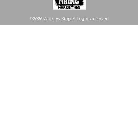
©2026Matthew King. All rights reserved